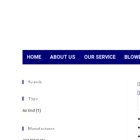
HOME
ABOUT US
OUR SERVICE
BLOWE
Search
Type
Air End
(1)
Manufacturer