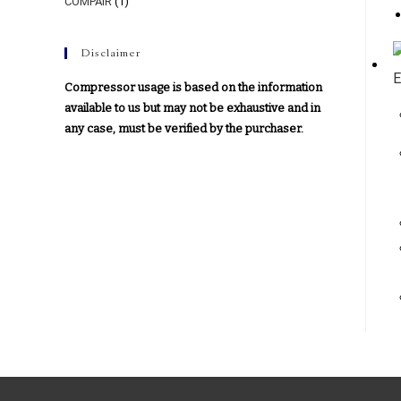
COMPAIR
(1)
Disclaimer
Compressor usage is based on the information
available to us but may not be exhaustive and in
any case, must be verified by the purchaser.