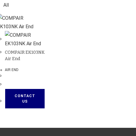
All
COMPAIR EK103NK
Air End
AIR END
CONTACT
US