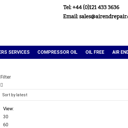
Tel: +44 (0)121 433 3636
Email: sales@airendrepair.
RS SERVICES
COMPRESSOR OIL
OIL FREE
AIR E
Filter
View:
30
60