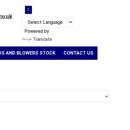
co.uk
Powered by
Translate
NDS AND BLOWERS STOCK
CONTACT US