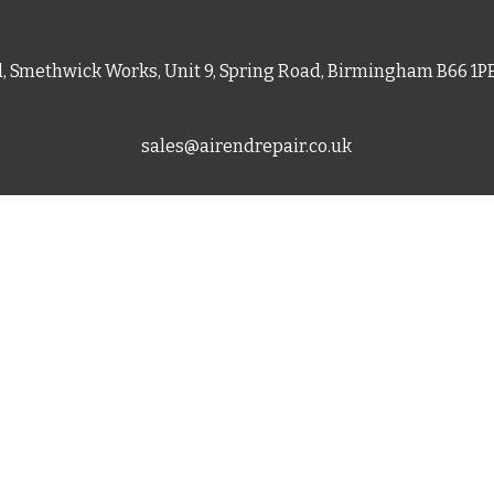
d, Smethwick Works, Unit 9, Spring Road, Birmingham B66 1
sales@airendrepair.co.uk