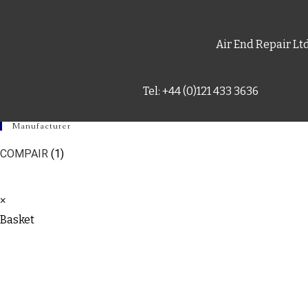
Air End Repair Lt
Tel: +44 (0)121 433 3636
Manufacturer
COMPAIR
(1)
×
Basket