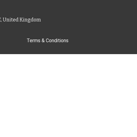
PE, United Kingdom
Terms & Conditions