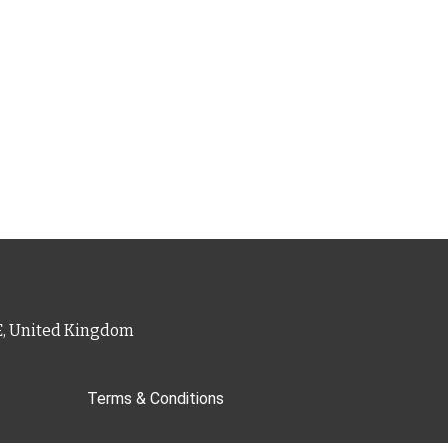
PE, United Kingdom
Terms & Conditions