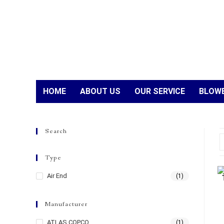
HOME
ABOUT US
OUR SERVICE
BLOWE
Search
Type
Air End
(1)
Manufacturer
ATLAS COPCO
(1)