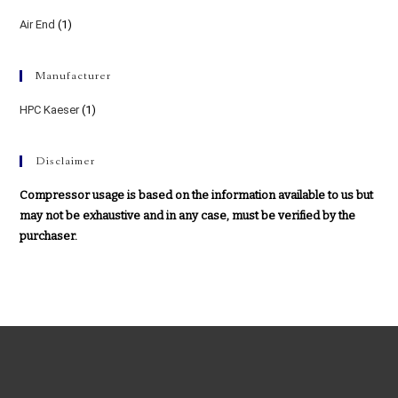
Air End
(1)
Manufacturer
HPC Kaeser
(1)
Disclaimer
Compressor usage is based on the information available to us but
may not be exhaustive and in any case, must be verified by the
purchaser.