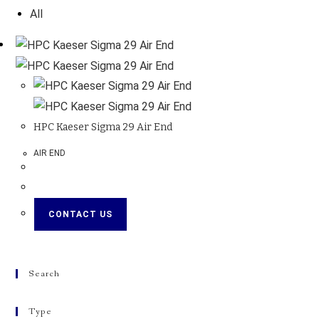
All
HPC Kaeser Sigma 29 Air End
AIR END
CONTACT US
Search
Type