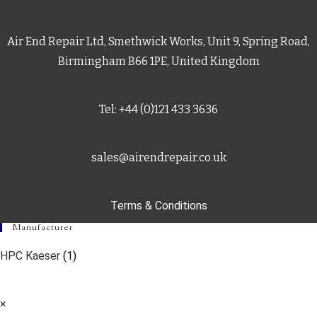
Air End Repair Ltd, Smethwick Works, Unit 9, Spring Road,
Birmingham B66 1PE, United Kingdom
Tel: +44 (0)121 433 3636
sales@airendrepair.co.uk
Terms & Conditions
Manufacturer
HPC Kaeser
(1)
×