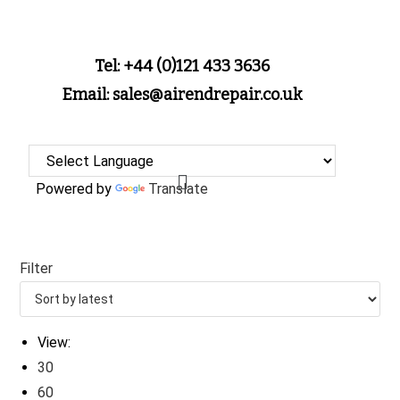
Tel: +44 (0)121 433 3636
Email: sales@airendrepair.co.uk
Powered by
Translate
Filter
View:
30
60