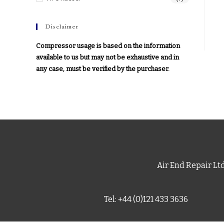
Disclaimer
Compressor usage is based on the information
available to us but may not be exhaustive and in
any case, must be verified by the purchaser.
Air End Repair Lt
Tel: +44 (0)121 433 3636