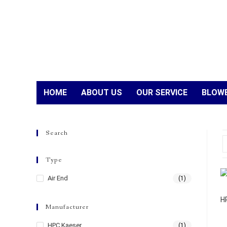
HOME
ABOUT US
OUR SERVICE
BLOWE
Search
Type
Air End
(1)
H
Manufacturer
HPC Kaeser
(1)