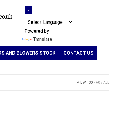
co.uk
Powered by
Translate
NDS AND BLOWERS STOCK
CONTACT US
VIEW:
30
60
ALL