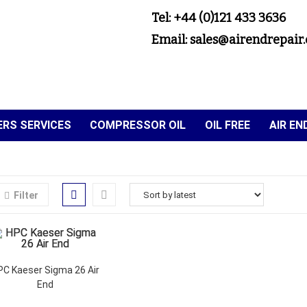
Tel: +44 (0)121 433 3636
Email: sales@airendrepair.
RS SERVICES
COMPRESSOR OIL
OIL FREE
AIR E
Filter
PC Kaeser Sigma 26 Air
End