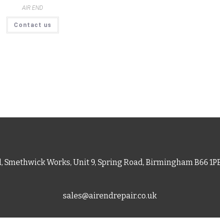
AIR END
Contact us
d, Smethwick Works, Unit 9, Spring Road, Birmingham B66 1
sales@airendrepair.co.uk