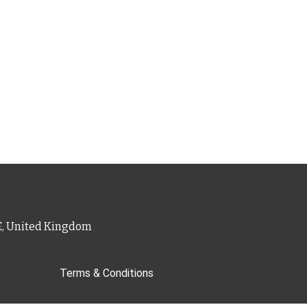
PE, United Kingdom
Terms & Conditions