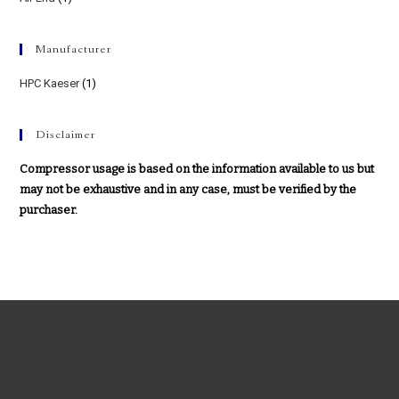
Manufacturer
HPC Kaeser
(1)
Disclaimer
Compressor usage is based on the information available to us but
may not be exhaustive and in any case, must be verified by the
purchaser.