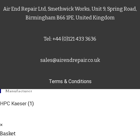
Air End Repair Ltd, Smethwick Works, Unit 9, Spring Road,
Birmingham B66 1PE, United Kingdom
Tel: +44 (0)121 433 3636
sales@airendrepair.co.uk
Terms & Conditions
Manufacturer
HPC Kaeser
(1)
×
Basket