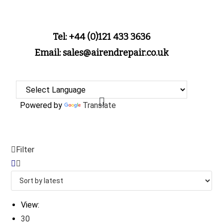
Tel: +44 (0)121 433 3636
Email: sales@airendrepair.co.uk
Powered by
Translate
Filter
View:
30