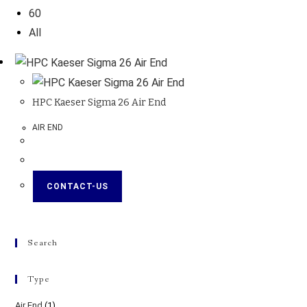
60
All
HPC Kaeser Sigma 26 Air End
AIR END
CONTACT-US
Search
Type
Air End
(1)