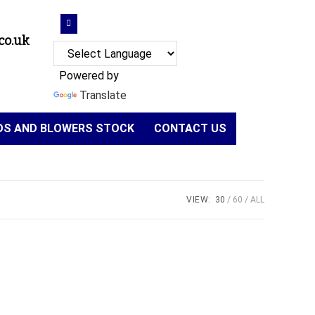
co.uk
Powered by
Translate
NDS AND BLOWERS STOCK
CONTACT US
VIEW:
30
60
ALL