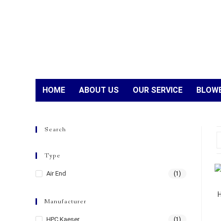
HOME
ABOUT US
OUR SERVICE
BLOWE
Search
Type
Air End
(1)
Manufacturer
HPC Kaeser
(1)