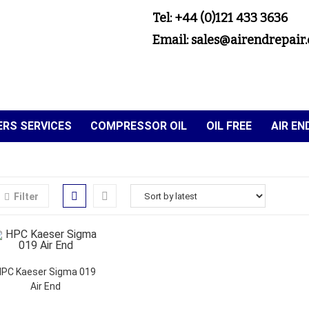
Tel: +44 (0)121 433 3636
Email: sales@airendrepair.
RS SERVICES
COMPRESSOR OIL
OIL FREE
AIR E
Filter
HPC Kaeser Sigma 019
Air End