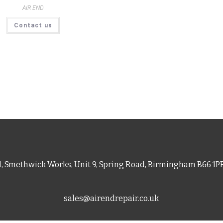
AIR END
Contact us
d, Smethwick Works, Unit 9, Spring Road, Birmingham B66 1
sales@airendrepair.co.uk