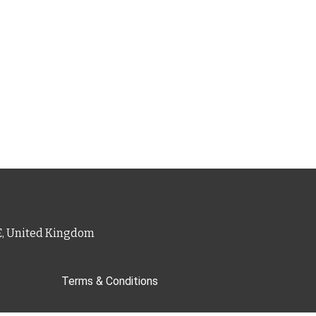
PE, United Kingdom
Terms & Conditions