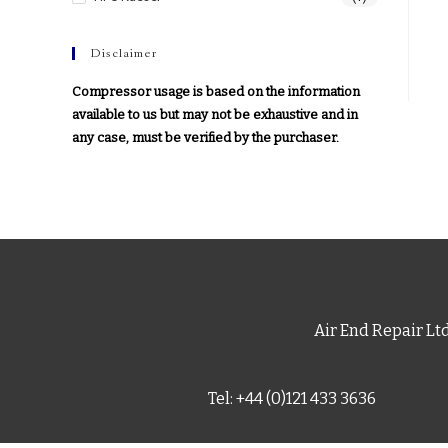
Disclaimer
Compressor usage is based on the information
available to us but may not be exhaustive and in
any case, must be verified by the purchaser.
Air End Repair Lt
Tel: +44 (0)121 433 3636