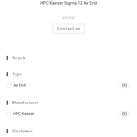
HPC Kaeser Sigma 12 Air End
AIR END
Contact us
Search
Type
Air End
(1)
Manufacturer
HPC Kaeser
(1)
Disclaimer