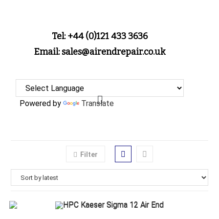
Tel: +44 (0)121 433 3636
Email: sales@airendrepair.co.uk
Powered by
Translate
Filter