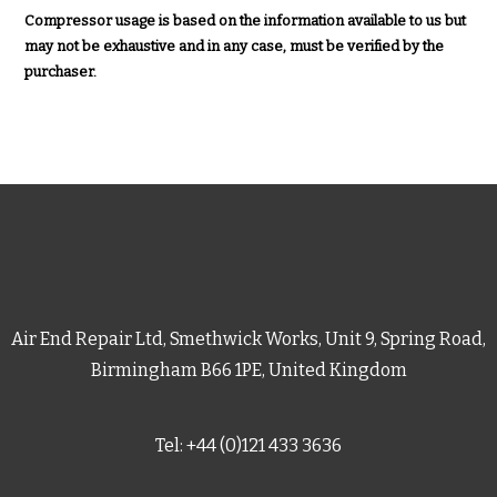
Compressor usage is based on the information available to us but
may not be exhaustive and in any case, must be verified by the
purchaser.
Air End Repair Ltd, Smethwick Works, Unit 9, Spring Road,
Birmingham B66 1PE, United Kingdom
Tel: +44 (0)121 433 3636