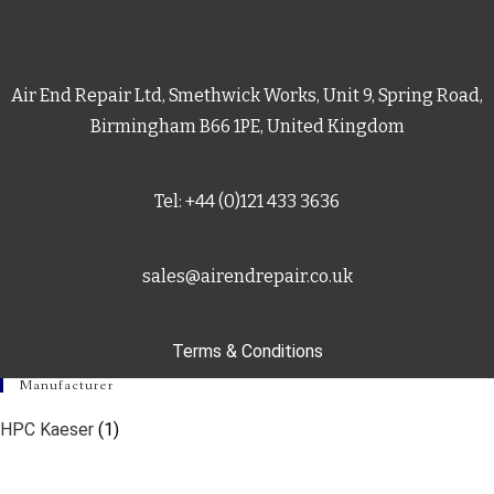
Air End Repair Ltd, Smethwick Works, Unit 9, Spring Road,
Birmingham B66 1PE, United Kingdom
Tel: +44 (0)121 433 3636
sales@airendrepair.co.uk
Terms & Conditions
Manufacturer
HPC Kaeser
(1)