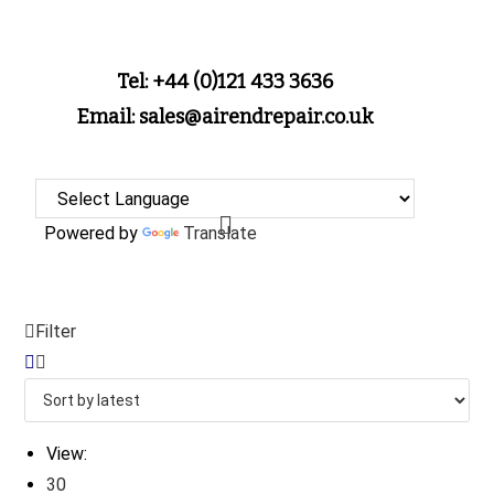
Tel: +44 (0)121 433 3636
Email: sales@airendrepair.co.uk
Powered by
Translate
Filter
View:
30