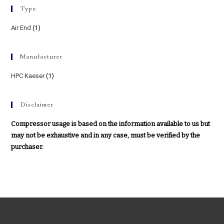
Type
Air End
(1)
Manufacturer
HPC Kaeser
(1)
Disclaimer
Compressor usage is based on the information available to us but
may not be exhaustive and in any case, must be verified by the
purchaser.