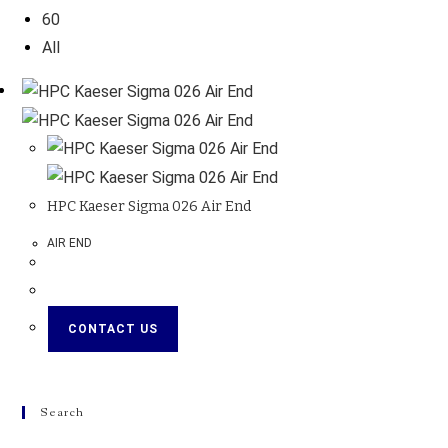
60
All
HPC Kaeser Sigma 026 Air End
AIR END
CONTACT US
Search