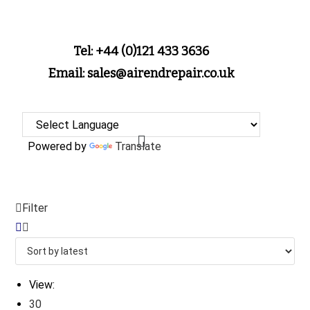
Tel: +44 (0)121 433 3636
Email: sales@airendrepair.co.uk
Powered by
Translate
Filter
View:
30