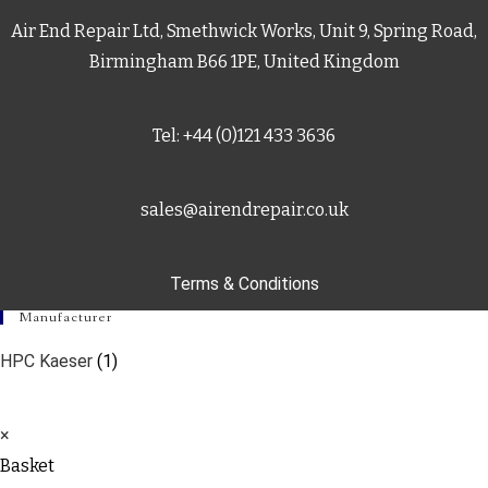
Air End Repair Ltd, Smethwick Works, Unit 9, Spring Road,
Birmingham B66 1PE, United Kingdom
Tel: +44 (0)121 433 3636
sales@airendrepair.co.uk
Terms & Conditions
Manufacturer
HPC Kaeser
(1)
×
Basket