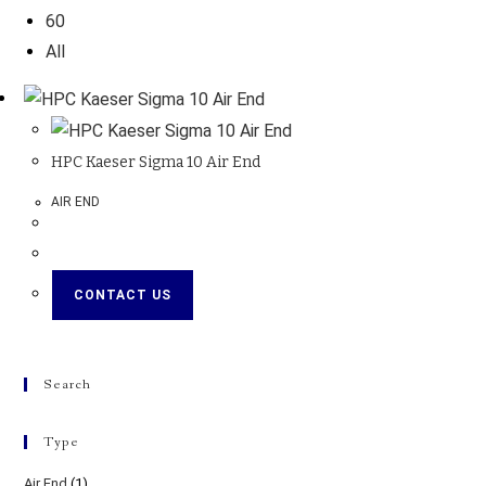
60
All
HPC Kaeser Sigma 10 Air End
AIR END
CONTACT US
Search
Type
Air End
(1)