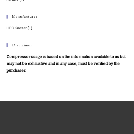
Manufacturer
HPC Kaeser
(1)
Disclaimer
Compressor usage is based on the information available to us but
may not be exhaustive and in any case, must be verified by the
purchaser.