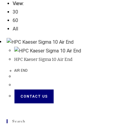
View:
30
60
All
HPC Kaeser Sigma 10 Air End
AIR END
CONTACT US
Search