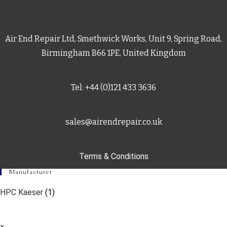
Air End Repair Ltd, Smethwick Works, Unit 9, Spring Road,
Birmingham B66 1PE, United Kingdom
Tel: +44 (0)121 433 3636
sales@airendrepair.co.uk
Terms & Conditions
Manufacturer
HPC Kaeser
(1)
×