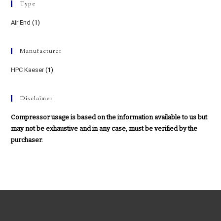
Type
Air End
(1)
Manufacturer
HPC Kaeser
(1)
Disclaimer
Compressor usage is based on the information available to us but
may not be exhaustive and in any case, must be verified by the
purchaser.