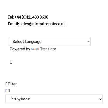
Tel: +44 (0)121 433 3636
Email: sales@airendrepair.co.uk
Powered by
Translate
Filter