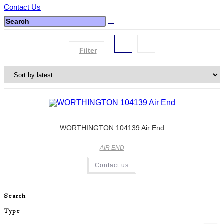
Contact Us
Filter
WORTHINGTON 104139 Air End
AIR END
Contact us
Search
Type