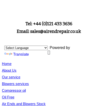
Tel: +44 (0)121 433 3636
Email: sales@airendrepair.co.uk
Powered by
Translate
Home
About Us
Our service
Blowers services
Compressor oil
Oil Free
Air Ends and Blowers Stock