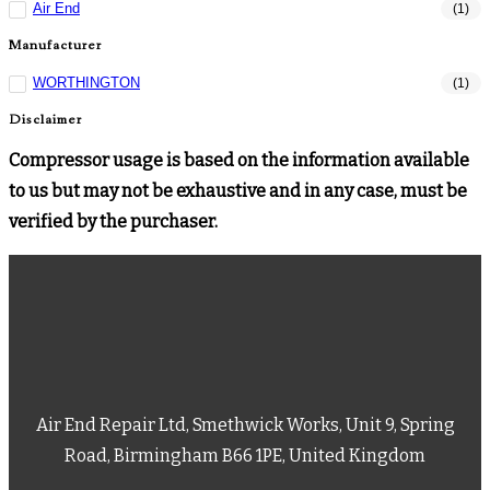
Air End
(1)
Manufacturer
WORTHINGTON
(1)
Disclaimer
Compressor usage is based on the information available
to us but may not be exhaustive and in any case, must be
verified by the purchaser.
Air End Repair Ltd, Smethwick Works, Unit 9, Spring
Road, Birmingham B66 1PE, United Kingdom