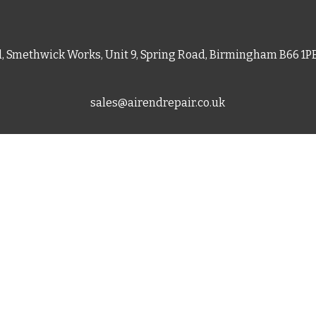
d, Smethwick Works, Unit 9, Spring Road, Birmingham B66 1
sales@airendrepair.co.uk