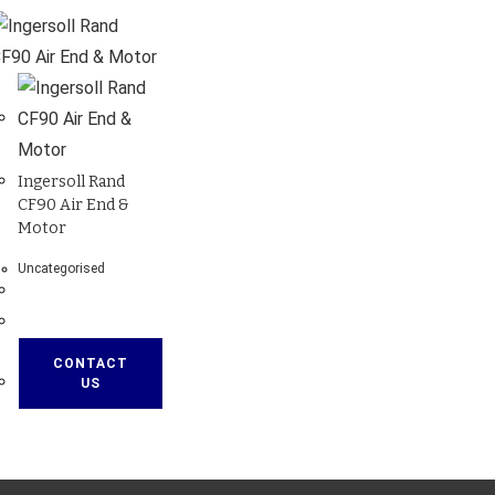
Ingersoll Rand
CF90 Air End &
Motor
Uncategorised
CONTACT
US