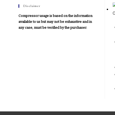
Disclaimer
Compressor usage is based on the information
available to us but may not be exhaustive and in
any case, must be verified by the purchaser.