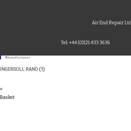
Air End Repair Lt
Tel: +44 (0)121 433 3636
Manufacturer
INGERSOLL RAND
(1)
×
Basket