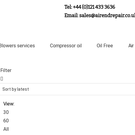
Tel: +44 (0)121 433 3636
Email: sales@airendrepair.co.u
Blowers services
Compressor oil
Oil Free
Air
Filter
View:
30
60
All