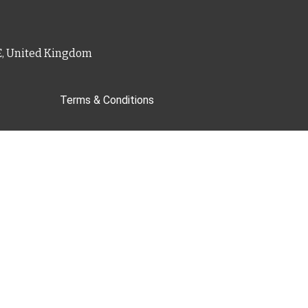
PE, United Kingdom
Terms & Conditions