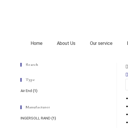
Home
About Us
Our service
Search
Type
Air End
(1)
Manufacturer
INGERSOLL RAND
(1)