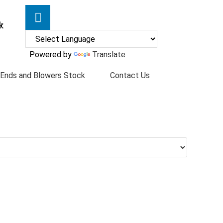
k
Powered by
Translate
 Ends and Blowers Stock
Contact Us