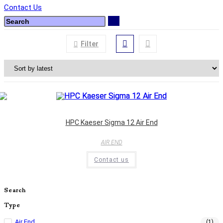
Contact Us
Filter
HPC Kaeser Sigma 12 Air End
AIR END
Contact us
Search
Type
Air End
(1)