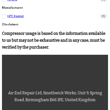
Manufacturer
HPC Kaeser
(1)
Disclaimer
Compressor usage is based on the information available
to us but may not be exhaustive and in any case, must be
verified by the purchaser.
Air End Repair Ltd, Smethwick Works, Unit 9, Spring
Road, Birmingham B66 1PE, United Kingdom