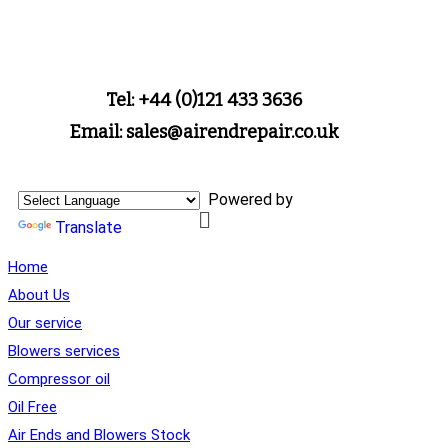
Tel: +44 (0)121 433 3636
Email: sales@airendrepair.co.uk
Powered by
Translate
Home
About Us
Our service
Blowers services
Compressor oil
Oil Free
Air Ends and Blowers Stock