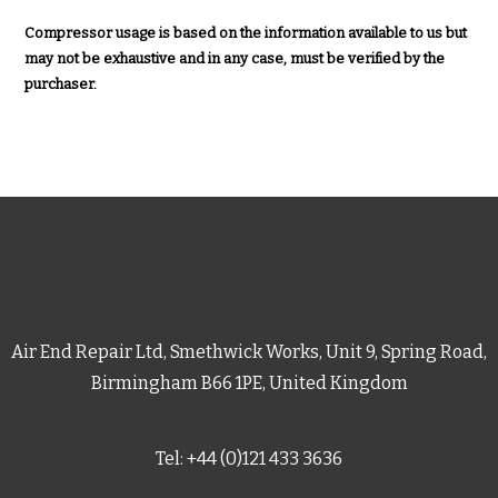
Compressor usage is based on the information available to us but
may not be exhaustive and in any case, must be verified by the
purchaser.
Air End Repair Ltd, Smethwick Works, Unit 9, Spring Road,
Birmingham B66 1PE, United Kingdom
Tel: +44 (0)121 433 3636