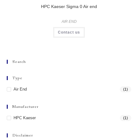
HPC Kaeser Sigma 0 Air end
AIR END
Contact us
Search
Type
Air End
(1)
Manufacturer
HPC Kaeser
(1)
Disclaimer