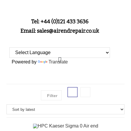
Tel: +44 (0)121 433 3636
Email: sales@airendrepair.co.uk
Powered by
Translate
Filter