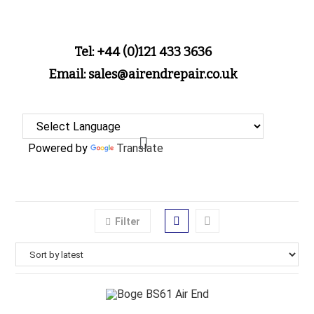
Tel: +44 (0)121 433 3636
Email: sales@airendrepair.co.uk
Powered by
Translate
Filter