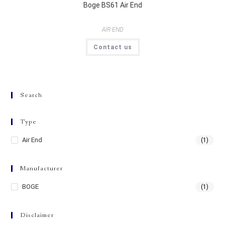
Boge BS61 Air End
AIR END
Contact us
Search
Type
Air End
(1)
Manufacturer
BOGE
(1)
Disclaimer