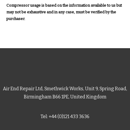
Compressor usage is based on the information available to us but
may not be exhaustive and in any case, must be verified by the
purchaser.
Air End Repair Ltd, Smethwick Works, Unit 9, Spring Road,
Birmingham B66 1PE, United Kingdom
Tel: +44 (0)121 433 3636