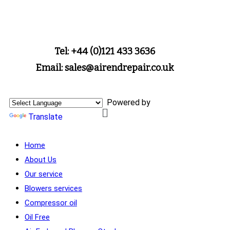
Tel: +44 (0)121 433 3636
Email: sales@airendrepair.co.uk
Powered by
Translate
Home
About Us
Our service
Blowers services
Compressor oil
Oil Free