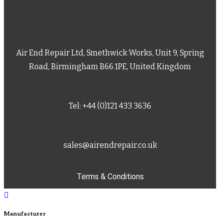
Air End Repair Ltd, Smethwick Works, Unit 9, Spring
Road, Birmingham B66 1PE, United Kingdom
Tel: +44 (0)121 433 3636
sales@airendrepair.co.uk
Terms & Conditions
Manufacturer