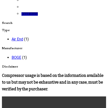
Read more
Search
Type
Air End
(1)
Manufacturer
BOGE
(1)
Disclaimer
Compressor usage is based on the information available
to us but may not be exhaustive and in any case, must be
verified by the purchaser.