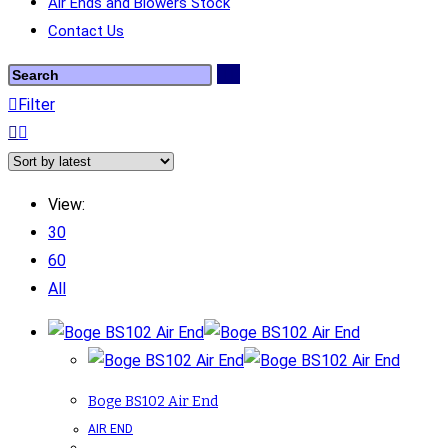
Air Ends and Blowers Stock
Contact Us
Filter
View:
30
60
All
Boge BS102 Air End
AIR END