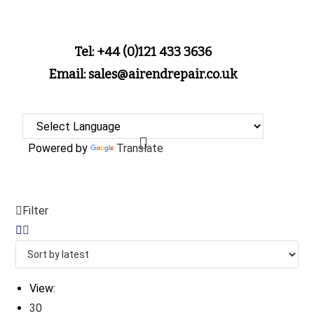
Tel: +44 (0)121 433 3636
Email: sales@airendrepair.co.uk
Powered by
Translate
Filter
View:
30