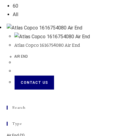
60
All
Atlas Copco 1616754080 Air End
AIR END
CONTACT US
Search
Type
Air End
(1)