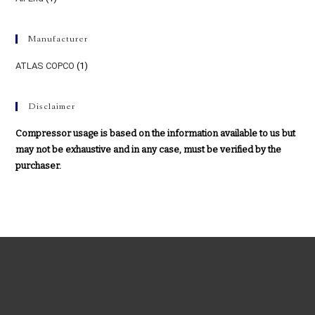
Manufacturer
ATLAS COPCO
(1)
Disclaimer
Compressor usage is based on the information available to us but
may not be exhaustive and in any case, must be verified by the
purchaser.