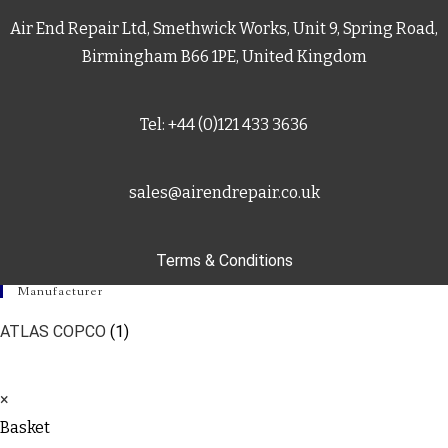
Air End Repair Ltd, Smethwick Works, Unit 9, Spring Road,
Birmingham B66 1PE, United Kingdom
Tel: +44 (0)121 433 3636
sales@airendrepair.co.uk
Terms & Conditions
Manufacturer
ATLAS COPCO
(1)
×
Basket