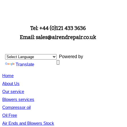
Tel: +44 (0)121 433 3636
Email: sales@airendrepair.co.uk
Powered by
Translate
Home
About Us
Our service
Blowers services
Compressor oil
Oil Free
Air Ends and Blowers Stock