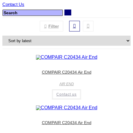
Contact Us
Filter
COMPAIR C20434 Air End
AIR END
Contact us
COMPAIR C20434 Air End