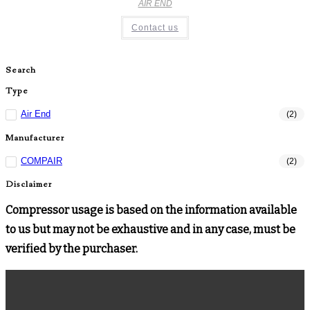
AIR END
Contact us
Search
Type
Air End
(2)
Manufacturer
COMPAIR
(2)
Disclaimer
Compressor usage is based on the information available
to us but may not be exhaustive and in any case, must be
verified by the purchaser.