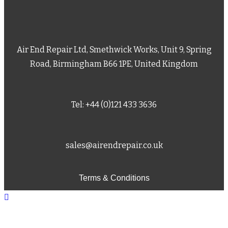
Air End Repair Ltd, Smethwick Works, Unit 9, Spring
Road, Birmingham B66 1PE, United Kingdom
Tel: +44 (0)121 433 3636
sales@airendrepair.co.uk
Terms & Conditions