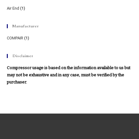
Air End
(1)
Manufacturer
COMPAIR
(1)
Disclaimer
Compressor usage is based on the information available to us but
may not be exhaustive and in any case, must be verified by the
purchaser.