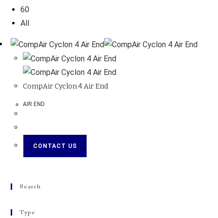
60
All
CompAir Cyclon 4 Air End
AIR END
CONTACT US
Search
Type