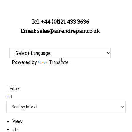
Tel: +44 (0)121 433 3636
Email: sales@airendrepair.co.uk
Powered by
Translate
Filter
View:
30