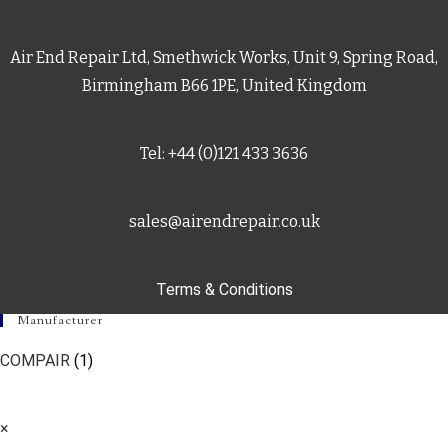
Air End Repair Ltd, Smethwick Works, Unit 9, Spring Road,
Birmingham B66 1PE, United Kingdom
Tel: +44 (0)121 433 3636
sales@airendrepair.co.uk
Terms & Conditions
Manufacturer
COMPAIR
(1)
×