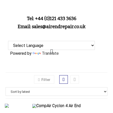
Tel: +44 (0)121 433 3636
Email: sales@airendrepair.co.uk
Powered by
Translate
Filter