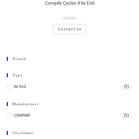
CompAir Cyclon 4 Air End
AIR END
Contact us
Search
Type
Air End
(1)
Manufacturer
COMPAIR
(1)
Disclaimer