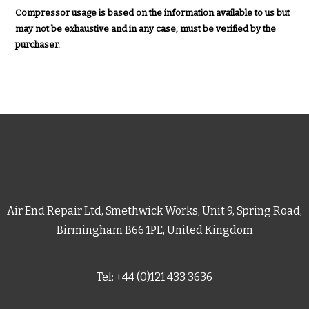
Compressor usage is based on the information available to us but
may not be exhaustive and in any case, must be verified by the
purchaser.
Air End Repair Ltd, Smethwick Works, Unit 9, Spring Road,
Birmingham B66 1PE, United Kingdom
Tel: +44 (0)121 433 3636