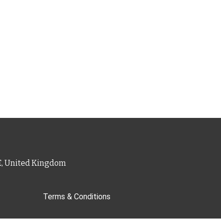
PE, United Kingdom
Terms & Conditions