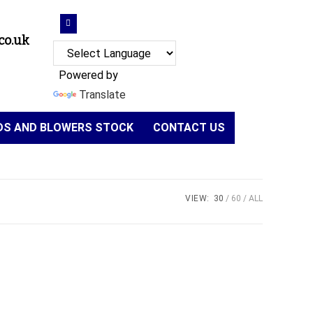
co.uk
Powered by
Translate
NDS AND BLOWERS STOCK
CONTACT US
VIEW:
30
60
ALL