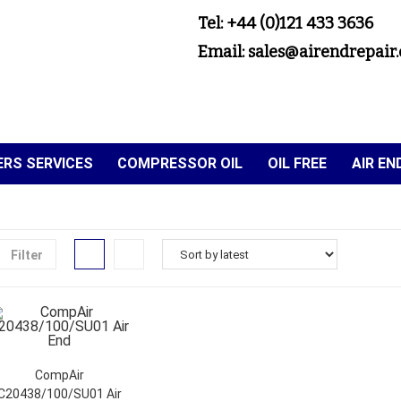
Tel: +44 (0)121 433 3636
Email: sales@airendrepair.
RS SERVICES
COMPRESSOR OIL
OIL FREE
AIR E
Filter
CompAir
C20438/100/SU01 Air