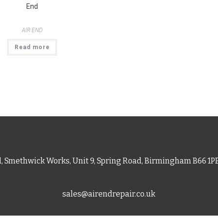
End
AIR END
Read more
d, Smethwick Works, Unit 9, Spring Road, Birmingham B66 1
sales@airendrepair.co.uk