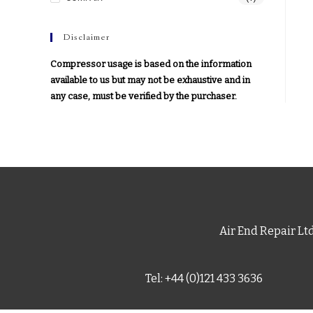
Disclaimer
Compressor usage is based on the information
available to us but may not be exhaustive and in
any case, must be verified by the purchaser.
Air End Repair Lt
Tel: +44 (0)121 433 3636