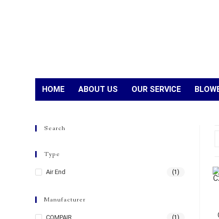
HOME
ABOUT US
OUR SERVICE
BLOWE
Search
Type
Air End
(1)
Manufacturer
COMPAIR
(1)