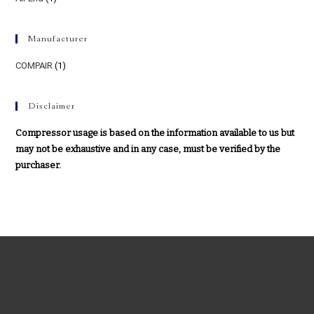
Manufacturer
COMPAIR
(1)
Disclaimer
Compressor usage is based on the information available to us but
may not be exhaustive and in any case, must be verified by the
purchaser.