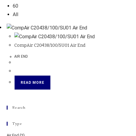
60
All
CompAir C20438/100/SU01 Air End
AIR END
READ MORE
Search
Type
Air End
(1)