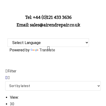
Tel: +44 (0)121 433 3636
Email: sales@airendrepair.co.uk
Powered by
Translate
Filter
View:
30