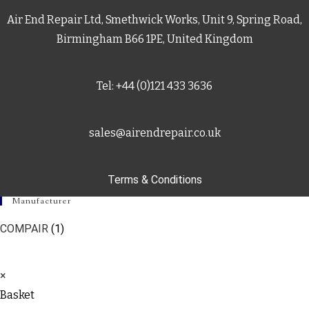
Air End Repair Ltd, Smethwick Works, Unit 9, Spring Road,
Birmingham B66 1PE, United Kingdom
Tel: +44 (0)121 433 3636
sales@airendrepair.co.uk
Terms & Conditions
Manufacturer
COMPAIR
(1)
×
Basket