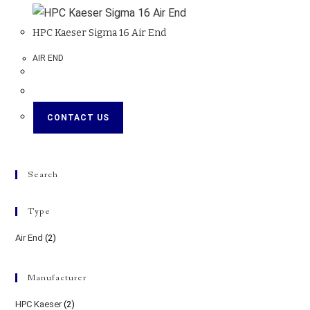
HPC Kaeser Sigma 16 Air End
AIR END
CONTACT US
Search
Type
Air End
(2)
Manufacturer
HPC Kaeser
(2)