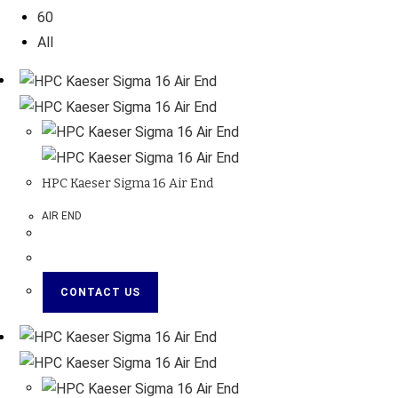
60
All
HPC Kaeser Sigma 16 Air End
AIR END
CONTACT US