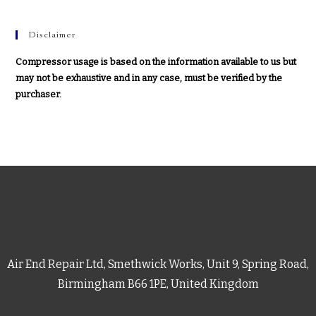
Disclaimer
Compressor usage is based on the information available to us but
may not be exhaustive and in any case, must be verified by the
purchaser.
Air End Repair Ltd, Smethwick Works, Unit 9, Spring Road,
Birmingham B66 1PE, United Kingdom