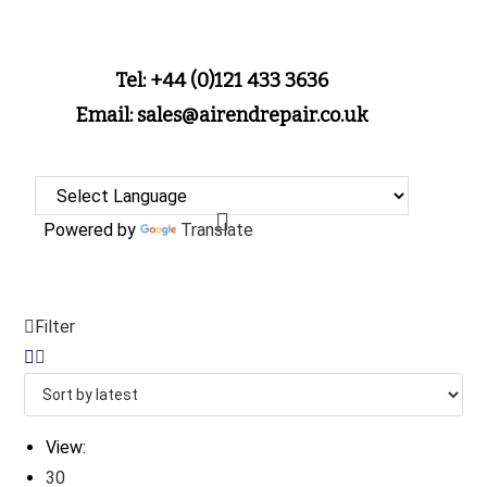
Tel: +44 (0)121 433 3636
Email: sales@airendrepair.co.uk
Powered by
Translate
Filter
View:
30