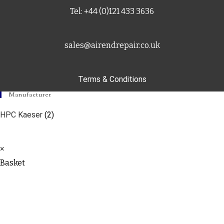
Tel: +44 (0)121 433 3636
sales@airendrepair.co.uk
Terms & Conditions
Manufacturer
HPC Kaeser
(2)
×
Basket