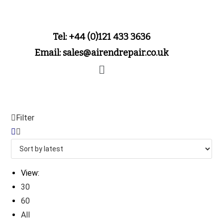
Tel: +44 (0)121 433 3636
Email: sales@airendrepair.co.uk
Filter
View:
30
60
All