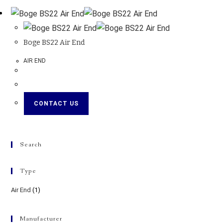
Boge BS22 Air End
AIR END
CONTACT US
Search
Type
Air End
(1)
Manufacturer