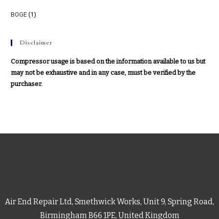
BOGE
(1)
Disclaimer
Compressor usage is based on the information available to us but
may not be exhaustive and in any case, must be verified by the
purchaser.
Air End Repair Ltd, Smethwick Works, Unit 9, Spring Road,
Birmingham B66 1PE, United Kingdom