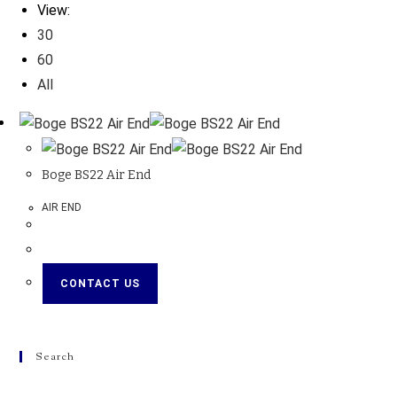
View:
30
60
All
Boge BS22 Air End
AIR END
CONTACT US
Search