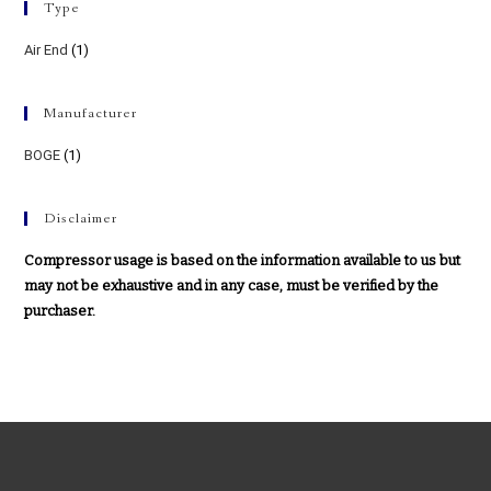
Type
Air End
(1)
Manufacturer
BOGE
(1)
Disclaimer
Compressor usage is based on the information available to us but
may not be exhaustive and in any case, must be verified by the
purchaser.