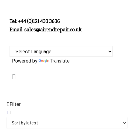
Tel: +44 (0)121 433 3636
Email: sales@airendrepair.co.uk
Powered by
Translate
Filter