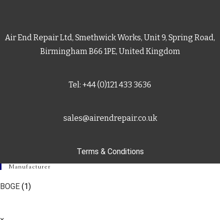
Air End Repair Ltd, Smethwick Works, Unit 9, Spring Road,
Birmingham B66 1PE, United Kingdom
Tel: +44 (0)121 433 3636
sales@airendrepair.co.uk
Terms & Conditions
Manufacturer
BOGE
(1)
×