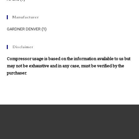
Manufacturer
GARDNER DENVER
(1)
Disclaimer
Compressor usage is based on the information available to us but
may not be exhaustive and in any case, must be verified by the
purchaser.