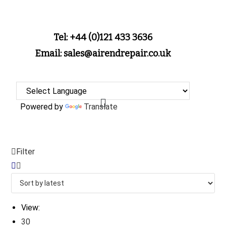
Tel: +44 (0)121 433 3636
Email: sales@airendrepair.co.uk
Powered by
Translate
Filter
View:
30