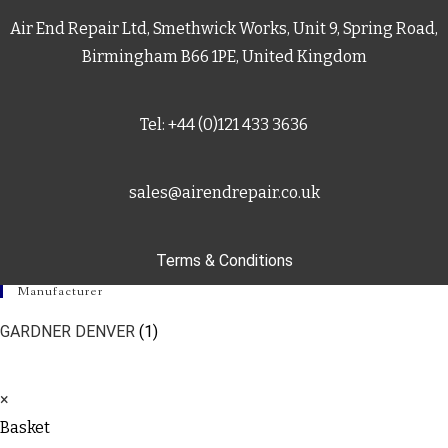
Air End Repair Ltd, Smethwick Works, Unit 9, Spring Road,
Birmingham B66 1PE, United Kingdom
Tel: +44 (0)121 433 3636
sales@airendrepair.co.uk
Terms & Conditions
Manufacturer
GARDNER DENVER
(1)
×
Basket