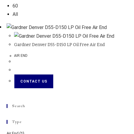
60
All
Gardner Denver D55-D150 LP Oil Free Air End
AIR END
CONTACT US
Search
Type
Air End
(1)