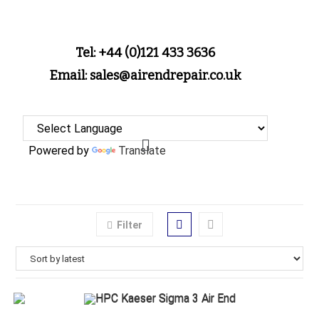
Tel: +44 (0)121 433 3636
Email: sales@airendrepair.co.uk
Powered by
Translate
Filter