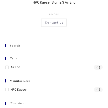
HPC Kaeser Sigma 3 Air End
AIR END
Contact us
Search
Type
Air End
(1)
Manufacturer
HPC Kaeser
(1)
Disclaimer