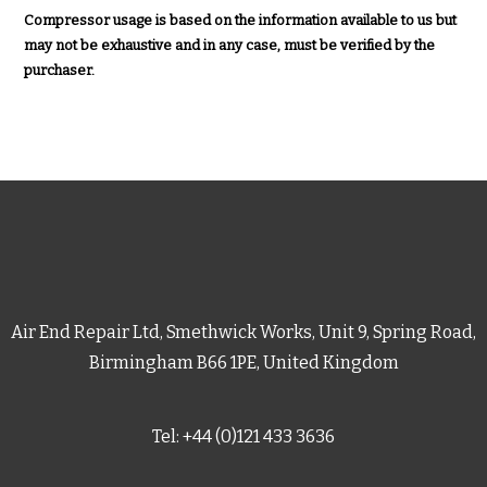
Compressor usage is based on the information available to us but
may not be exhaustive and in any case, must be verified by the
purchaser.
Air End Repair Ltd, Smethwick Works, Unit 9, Spring Road,
Birmingham B66 1PE, United Kingdom
Tel: +44 (0)121 433 3636