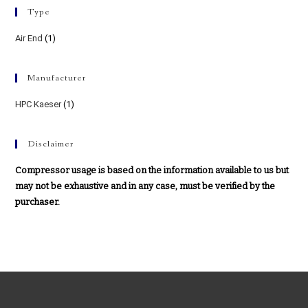
Type
Air End
(1)
Manufacturer
HPC Kaeser
(1)
Disclaimer
Compressor usage is based on the information available to us but
may not be exhaustive and in any case, must be verified by the
purchaser.