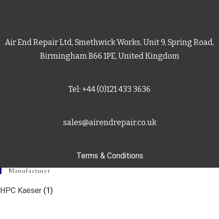
Air End Repair Ltd, Smethwick Works, Unit 9, Spring Road,
Birmingham B66 1PE, United Kingdom
Tel: +44 (0)121 433 3636
sales@airendrepair.co.uk
Terms & Conditions
Manufacturer
HPC Kaeser
(1)