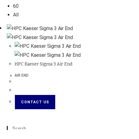
60
All
HPC Kaeser Sigma 3 Air End
AIR END
CONTACT US
Search