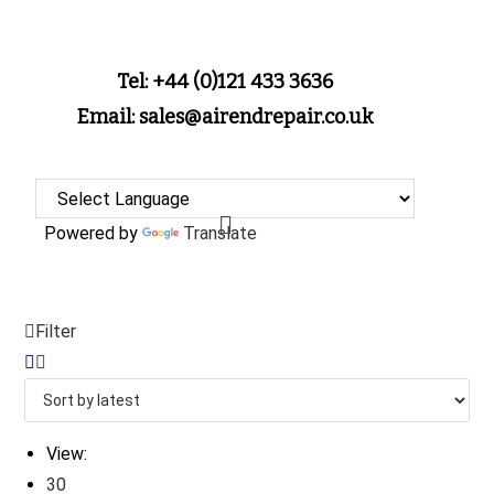
Tel: +44 (0)121 433 3636
Email: sales@airendrepair.co.uk
Powered by
Translate
Filter
View:
30