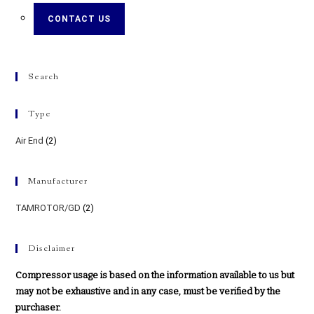
CONTACT US
Search
Type
Air End
(2)
Manufacturer
TAMROTOR/GD
(2)
Disclaimer
Compressor usage is based on the information available to us but
may not be exhaustive and in any case, must be verified by the
purchaser.