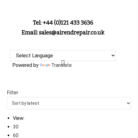
Tel: +44 (0)121 433 3636
Email: sales@airendrepair.co.uk
Powered by
Translate
Filter
View:
30
60