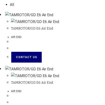
All
TAMROTOR/GD E6 Air End
AIR END
CONTACT US
TAMROTOR/GD E6 Air End
AIR END