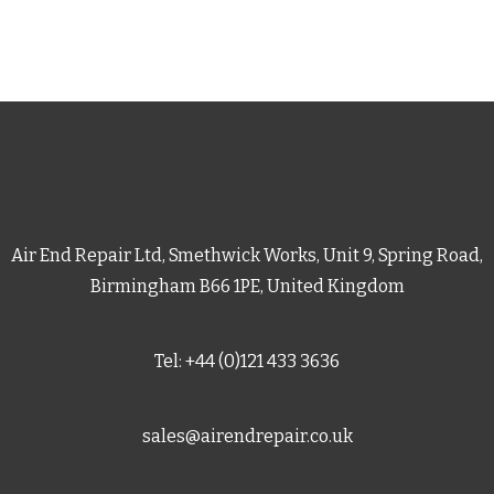
Air End Repair Ltd, Smethwick Works, Unit 9, Spring Road,
Birmingham B66 1PE, United Kingdom
Tel: +44 (0)121 433 3636
sales@airendrepair.co.uk