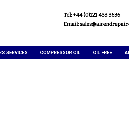
Tel: +44 (0)121 433 3636
Email: sales@airendrepair.
S SERVICES
COMPRESSOR OIL
OIL FREE
A