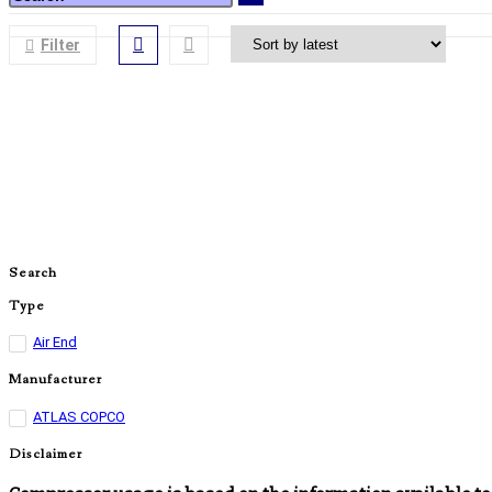
Filter
Search
Type
Air End
Manufacturer
ATLAS COPCO
Disclaimer