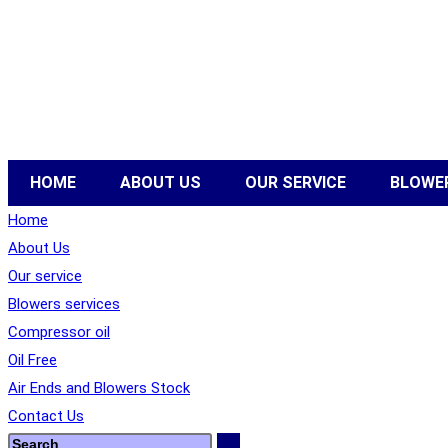
HOME
ABOUT US
OUR SERVICE
BLOWER
Home
About Us
Our service
Blowers services
Compressor oil
Oil Free
Air Ends and Blowers Stock
Contact Us