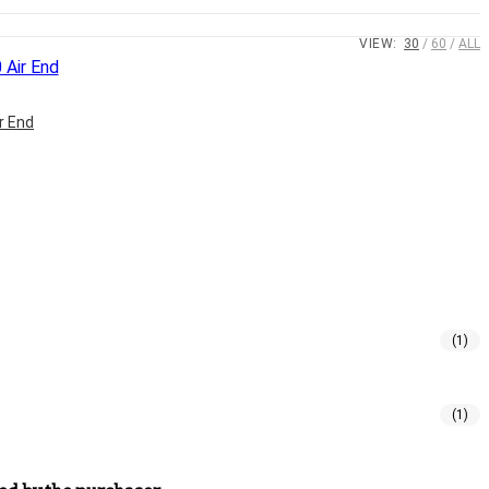
VIEW:
30
60
ALL
r End
(1)
(1)