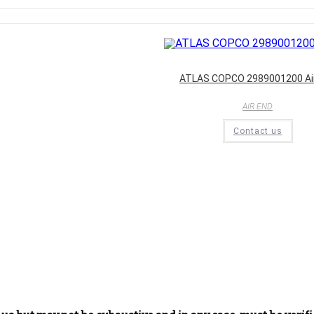
ATLAS COPCO 2989001200 Ai
AIR END
Contact us