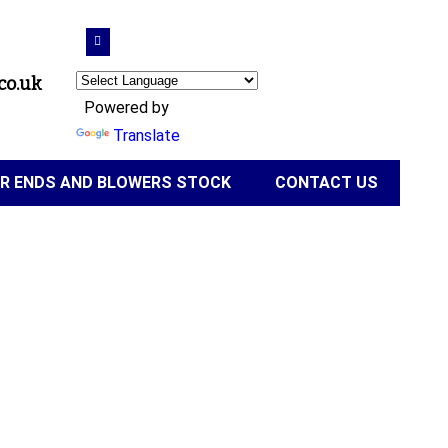
co.uk
Powered by
Translate
IR ENDS AND BLOWERS STOCK
CONTACT US