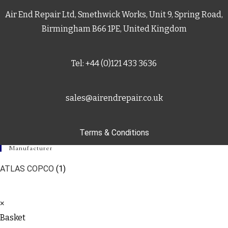
Air End Repair Ltd, Smethwick Works, Unit 9, Spring Road,
Birmingham B66 1PE, United Kingdom
Tel: +44 (0)121 433 3636
sales@airendrepair.co.uk
Terms & Conditions
Manufacturer
ATLAS COPCO
(1)
×
Basket