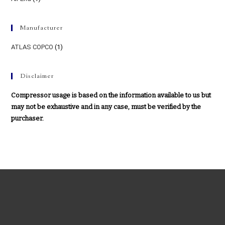
Manufacturer
ATLAS COPCO
(1)
Disclaimer
Compressor usage is based on the information available to us but
may not be exhaustive and in any case, must be verified by the
purchaser.