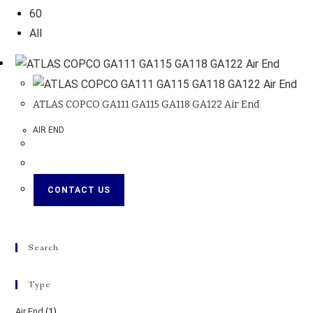
60
All
ATLAS COPCO GA111 GA115 GA118 GA122 Air End
AIR END
CONTACT US
Search
Type
Air End
(1)