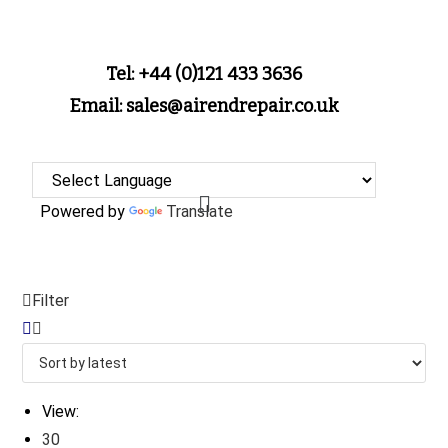
Tel: +44 (0)121 433 3636
Email: sales@airendrepair.co.uk
Powered by
Translate
Filter
View:
30