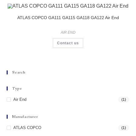
ATLAS COPCO GA111 GA115 GA118 GA122 Air End
AIR END
Contact us
Search
Type
Air End
(1)
Manufacturer
ATLAS COPCO
(1)