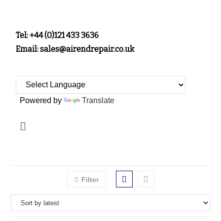
Tel: +44 (0)121 433 3636
Email: sales@airendrepair.co.uk
Powered by
Translate
Filter