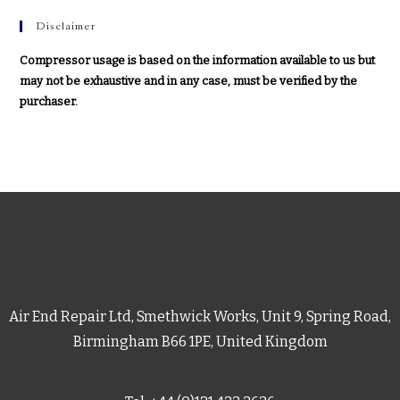
Disclaimer
Compressor usage is based on the information available to us but
may not be exhaustive and in any case, must be verified by the
purchaser.
Air End Repair Ltd, Smethwick Works, Unit 9, Spring Road,
Birmingham B66 1PE, United Kingdom