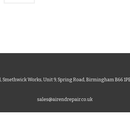
d, Smethwick Works, Unit 9, Spring Road, Birmingham B66 1
sales@airendrepair.co.uk