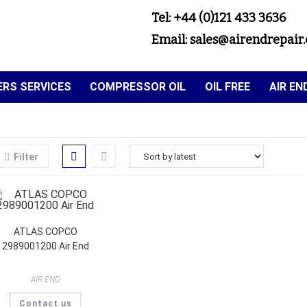
Tel: +44 (0)121 433 3636
Email: sales@airendrepair.
RS SERVICES
COMPRESSOR OIL
OIL FREE
AIR E
Filter
ATLAS COPCO
2989001200 Air End
AIR END
Contact us