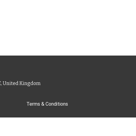
PE, United Kingdom
Terms & Conditions