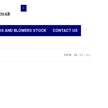
co.uk
NDS AND BLOWERS STOCK
CONTACT US
VIEW:
30
60
ALL