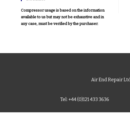
Compressor usage is based on the information
available to us but may not be exhaustive and in
any case, must be verified by the purchaser.
Air End Repair Lt
Tel: +44 (0)121 433 3636