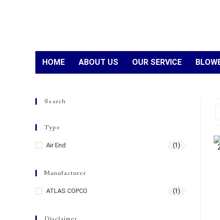
HOME
ABOUT US
OUR SERVICE
BLOWE
Search
Type
Air End
(1)
Manufacturer
ATLAS COPCO
(1)
Disclaimer