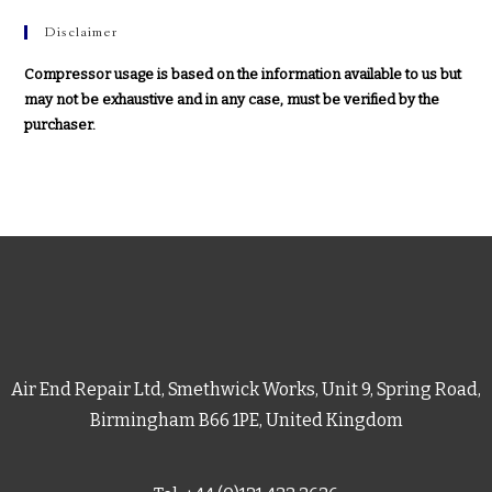
Disclaimer
Compressor usage is based on the information available to us but
may not be exhaustive and in any case, must be verified by the
purchaser.
Air End Repair Ltd, Smethwick Works, Unit 9, Spring Road,
Birmingham B66 1PE, United Kingdom