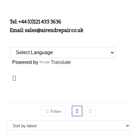
Tel: +44 (0)121 433 3636
Email: sales@airendrepair.co.uk
Powered by
Translate
Filter