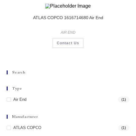
ATLAS COPCO 1616714680 Air End
AIR END
Contact Us
Search
Type
Air End
(1)
Manufacturer
ATLAS COPCO
(1)