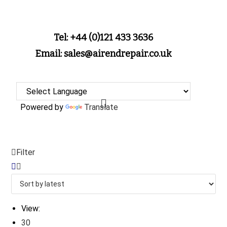
Tel: +44 (0)121 433 3636
Email: sales@airendrepair.co.uk
Powered by
Translate
Filter
View:
30