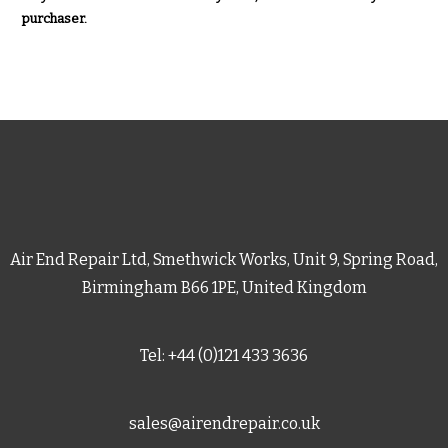
purchaser.
Air End Repair Ltd, Smethwick Works, Unit 9, Spring Road,
Birmingham B66 1PE, United Kingdom
Tel: +44 (0)121 433 3636
sales@airendrepair.co.uk