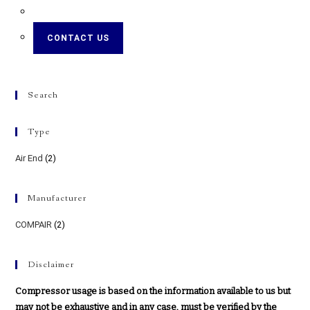
CONTACT US
Search
Type
Air End
(2)
Manufacturer
COMPAIR
(2)
Disclaimer
Compressor usage is based on the information available to us but
may not be exhaustive and in any case, must be verified by the