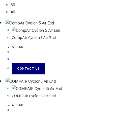
60
All
CompAir Cyclon 5 Air End
AIR END
CONTACT US
COMPAIR Cyclon5 Air End
AIR END