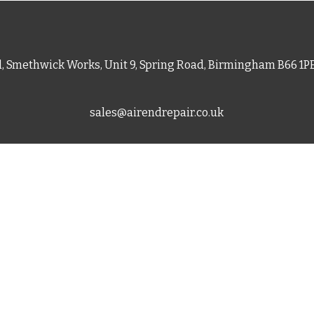
d, Smethwick Works, Unit 9, Spring Road, Birmingham B66 1
sales@airendrepair.co.uk