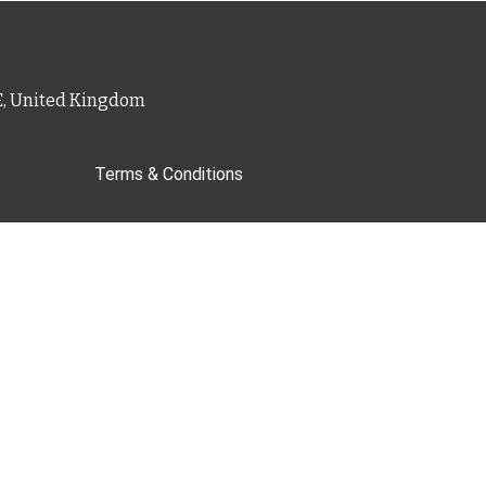
PE, United Kingdom
Terms & Conditions