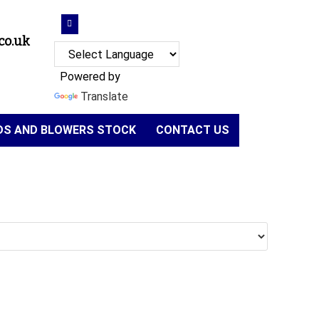
co.uk
Powered by
Translate
NDS AND BLOWERS STOCK
CONTACT US