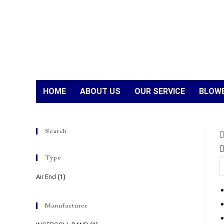
HOME
ABOUT US
OUR SERVICE
BLOWE
Search
Type
Air End
(1)
Manufacturer