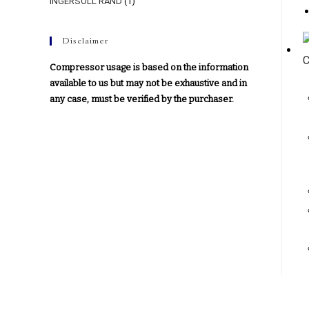
INGERSOLL RAND
(1)
Disclaimer
Compressor usage is based on the information
available to us but may not be exhaustive and in
any case, must be verified by the purchaser.