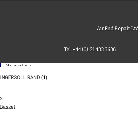
Air End Repair Lt
Tel: +44 (0)121 433 3636
Manufacturer
INGERSOLL RAND
(1)
×
Basket