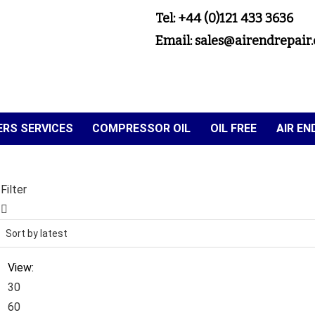
Tel: +44 (0)121 433 3636
Email: sales@airendrepair.
RS SERVICES
COMPRESSOR OIL
OIL FREE
AIR E
Filter
View:
30
60