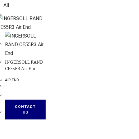
All
INGERSOLL RAND
CE55R3 Air End
AIR END
CONTACT
US