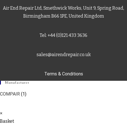
Air End Repair Ltd, Smethwick Works, Unit 9, Spring Road,
Birmingham B66 1PE, United Kingdom
Tel: +44 (0)121 433 3636
sales@airendrepair.co.uk
Terms & Conditions
Manufacturer
COMPAIR
(1)
×
Basket