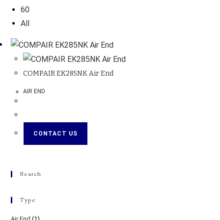
60
All
COMPAIR EK285NK Air End
AIR END
CONTACT US
Search
Type
Air End
(1)