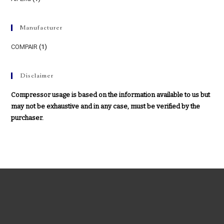
Manufacturer
COMPAIR
(1)
Disclaimer
Compressor usage is based on the information available to us but
may not be exhaustive and in any case, must be verified by the
purchaser.