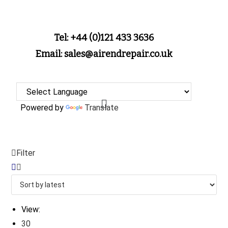
Tel: +44 (0)121 433 3636
Email: sales@airendrepair.co.uk
Powered by
Translate
Filter
View:
30