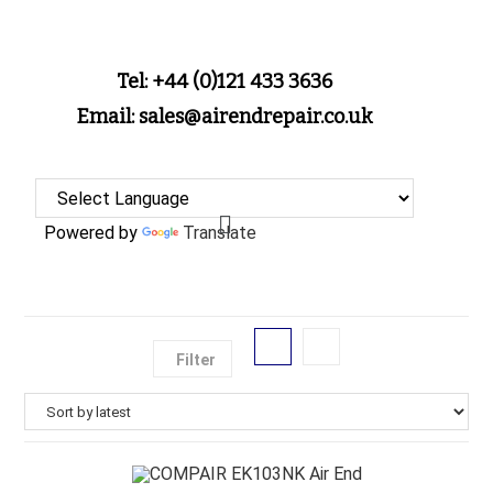
Tel: +44 (0)121 433 3636
Email: sales@airendrepair.co.uk
Powered by
Translate
Filter