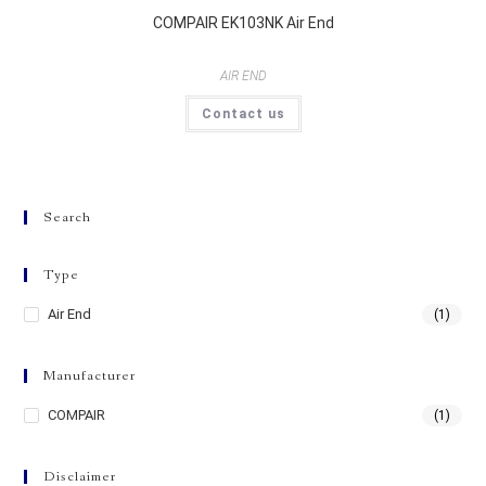
COMPAIR EK103NK Air End
AIR END
Contact us
Search
Type
Air End
(1)
Manufacturer
COMPAIR
(1)
Disclaimer