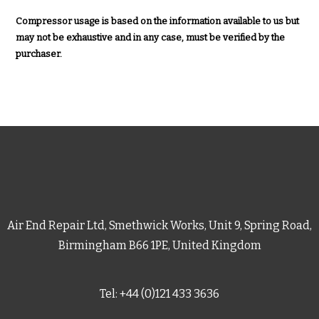
Compressor usage is based on the information available to us but
may not be exhaustive and in any case, must be verified by the
purchaser.
Air End Repair Ltd, Smethwick Works, Unit 9, Spring Road,
Birmingham B66 1PE, United Kingdom
Tel: +44 (0)121 433 3636