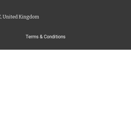
PE, United Kingdom
Terms & Conditions