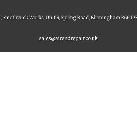
d, Smethwick Works, Unit 9, Spring Road, Birmingham B66 1
sales@airendrepair.co.uk