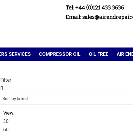
Tel: +44 (0)121 433 3636
Email: sales@airendrepair.
RS SERVICES
COMPRESSOR OIL
OIL FREE
AIR E
Filter
View:
30
60