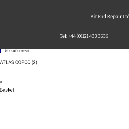
Air End Repair Lt
Tel: +44 (0)121 433 3636
Manufacturer
ATLAS COPCO
(2)
×
Basket