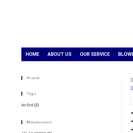
HOME
ABOUT US
OUR SERVICE
BLOWE
Search
Type
Air End
(2)
Manufacturer