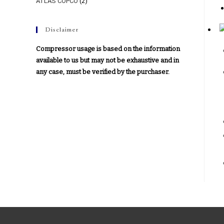
ATLAS COPCO
(2)
Disclaimer
Compressor usage is based on the information
available to us but may not be exhaustive and in
any case, must be verified by the purchaser.