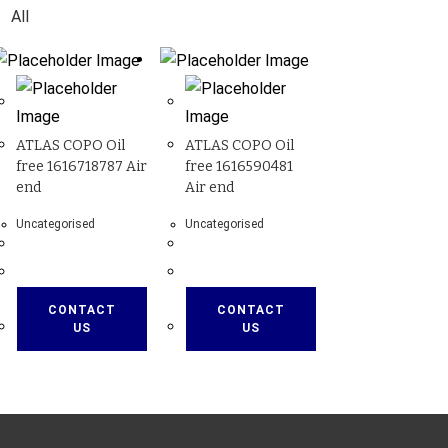
All
ATLAS COPO Oil
ATLAS COPO Oil
free 1616718787 Air
free 1616590481
end
Air end
Uncategorised
Uncategorised
CONTACT
CONTACT
US
US