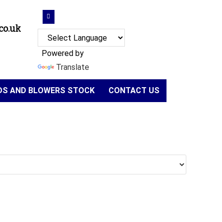
co.uk
Powered by
Translate
NDS AND BLOWERS STOCK
CONTACT US