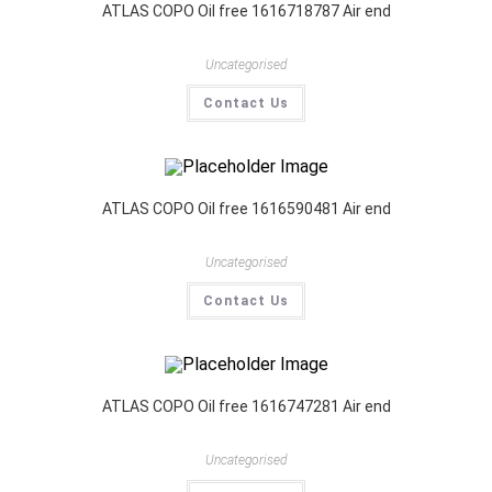
ATLAS COPO Oil free 1616718787 Air end
Uncategorised
Contact Us
ATLAS COPO Oil free 1616590481 Air end
Uncategorised
Contact Us
ATLAS COPO Oil free 1616747281 Air end
Uncategorised