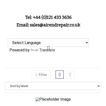
Tel: +44 (0)121 433 3636
Email: sales@airendrepair.co.uk
Powered by
Translate
Filter