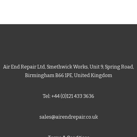
Air End Repair Ltd, Smethwick Works, Unit 9, Spring Road,
Birmingham B66 1PE, United Kingdom
Tel: +44 (0)121 433 3636
sales@airendrepair.co.uk