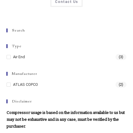
Contact Us
Search
Type
Air End
(3)
Manufacturer
ATLAS COPCO
(2)
Disclaimer
Compressor usage is based on the information available to us but
may not be exhaustive and in any case, must be verified by the
purchaser.