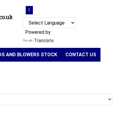
co.uk
Powered by
Translate
NDS AND BLOWERS STOCK
CONTACT US