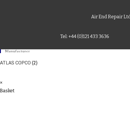
Air End Repair Lt
Tel: +44 (0)121 433 3636
Manufacturer
ATLAS COPCO
(2)
×
Basket