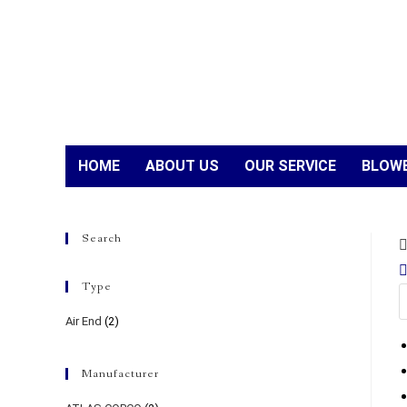
HOME
ABOUT US
OUR SERVICE
BLOWE
Search
Type
Air End
(2)
Manufacturer