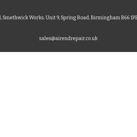
d, Smethwick Works, Unit 9, Spring Road, Birmingham B66 1
sales@airendrepair.co.uk