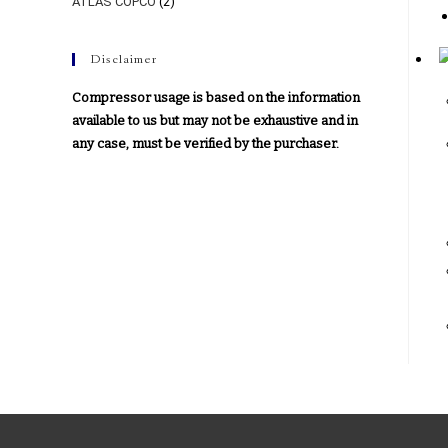
ATLAS COPCO
(2)
Disclaimer
Compressor usage is based on the information
available to us but may not be exhaustive and in
any case, must be verified by the purchaser.