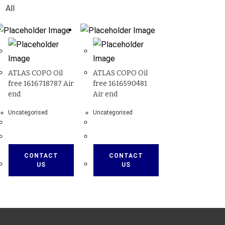
All
ATLAS COPO Oil
ATLAS COPO Oil
free 1616718787 Air
free 1616590481
end
Air end
Uncategorised
Uncategorised
CONTACT
CONTACT
US
US