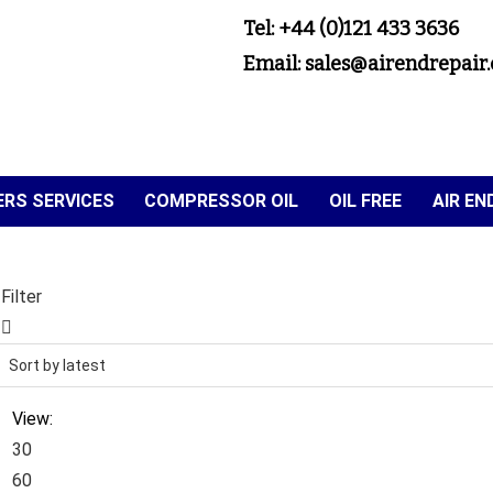
Tel: +44 (0)121 433 3636
Email: sales@airendrepair.
RS SERVICES
COMPRESSOR OIL
OIL FREE
AIR E
Filter
View:
30
60