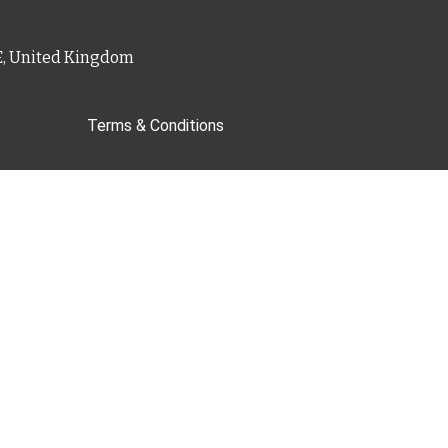
PE, United Kingdom
Terms & Conditions