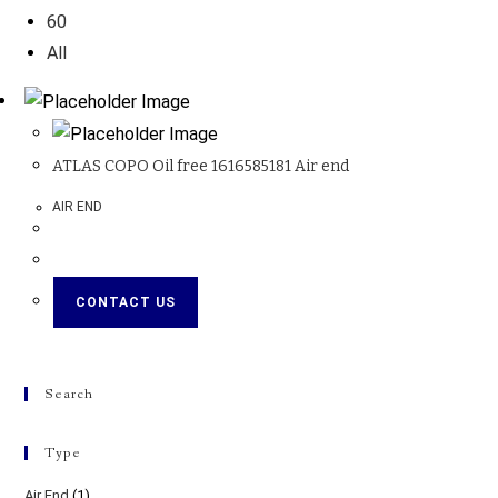
60
All
ATLAS COPO Oil free 1616585181 Air end
AIR END
CONTACT US
Search
Type
Air End
(1)