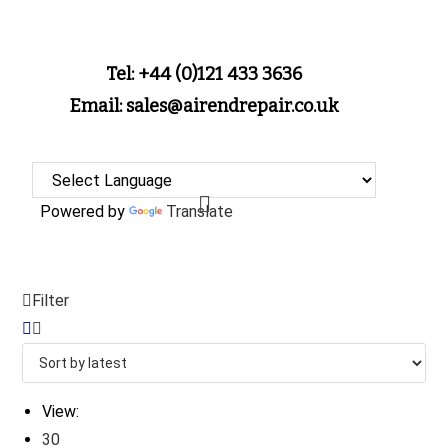
Tel: +44 (0)121 433 3636
Email: sales@airendrepair.co.uk
Powered by
Translate
Filter
View:
30