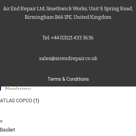
Air End Repair Ltd, Smethwick Works, Unit 9, Spring Road,
Birmingham B66 1PE, United Kingdom
Tel: +44 (0)121 433 3636
sales@airendrepair.co.uk
Terms & Conditions
Manufacturer
ATLAS COPCO
(1)
×
Basket