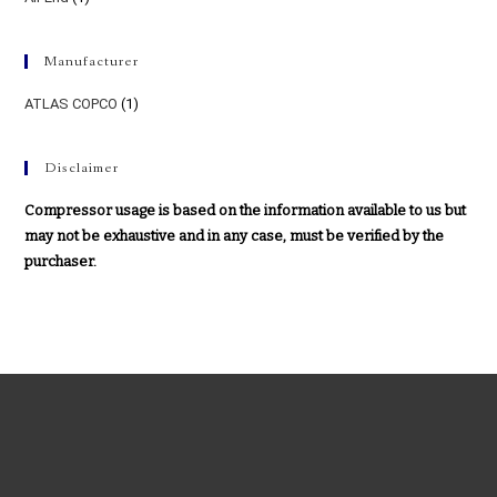
Manufacturer
ATLAS COPCO
(1)
Disclaimer
Compressor usage is based on the information available to us but
may not be exhaustive and in any case, must be verified by the
purchaser.