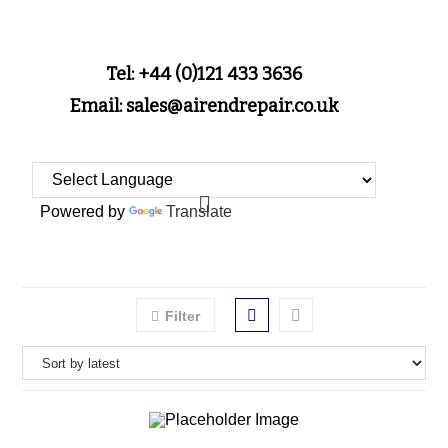
Tel: +44 (0)121 433 3636
Email: sales@airendrepair.co.uk
Powered by
Translate
Filter