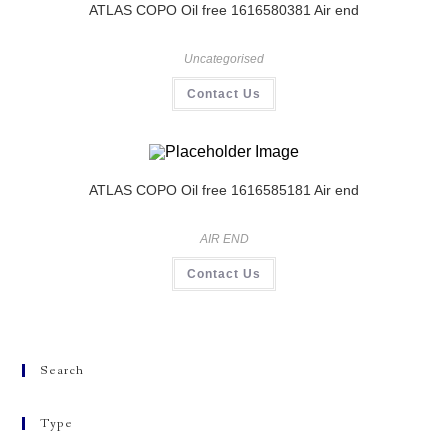
ATLAS COPO Oil free 1616580381 Air end
Uncategorised
Contact Us
ATLAS COPO Oil free 1616585181 Air end
AIR END
Contact Us
Search
Type