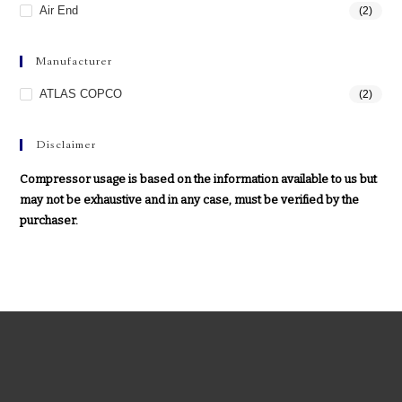
Air End
(2)
Manufacturer
ATLAS COPCO
(2)
Disclaimer
Compressor usage is based on the information available to us but
may not be exhaustive and in any case, must be verified by the
purchaser.