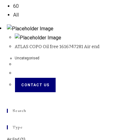
60
All
ATLAS COPO Oil free 1616747281 Air end
Uncategorised
CONTACT US
Search
Type
Air End
(1)