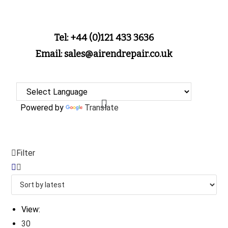
Tel: +44 (0)121 433 3636
Email: sales@airendrepair.co.uk
Powered by
Translate
Filter
View:
30