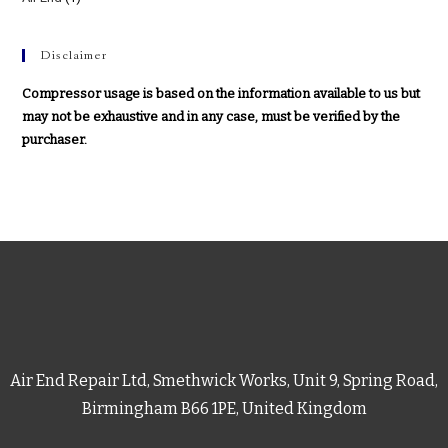
Disclaimer
Compressor usage is based on the information available to us but
may not be exhaustive and in any case, must be verified by the
purchaser.
Air End Repair Ltd, Smethwick Works, Unit 9, Spring Road,
Birmingham B66 1PE, United Kingdom