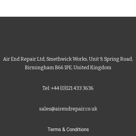
Air End Repair Ltd, Smethwick Works, Unit 9, Spring Road,
Birmingham B66 1PE, United Kingdom
Tel: +44 (0)121 433 3636
sales@airendrepair.co.uk
Terms & Conditions