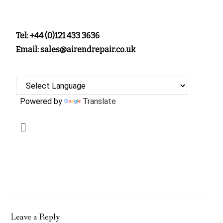
Tel: +44 (0)121 433 3636
Email: sales@airendrepair.co.uk
Powered by
Translate
Leave a Reply