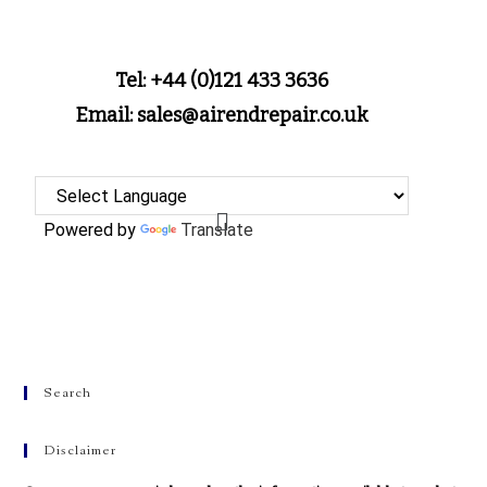
Tel: +44 (0)121 433 3636
Email: sales@airendrepair.co.uk
Powered by
Translate
Search
Disclaimer