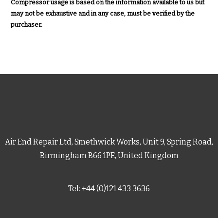
Compressor usage is based on the information available to us but
may not be exhaustive and in any case, must be verified by the
purchaser.
Air End Repair Ltd, Smethwick Works, Unit 9, Spring Road,
Birmingham B66 1PE, United Kingdom
Tel: +44 (0)121 433 3636