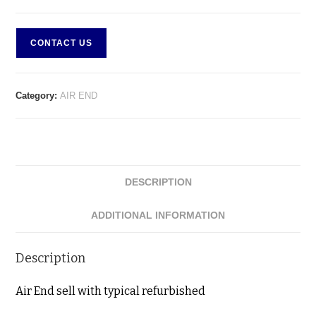
CONTACT US
Category:
AIR END
DESCRIPTION
ADDITIONAL INFORMATION
Description
Air End sell with typical refurbished