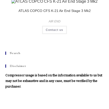
ATLAS COPCO CFS K-21 Air End Stage 3 Mk2
AIR END
Contact us
Search
Disclaimer
Compressor usage is based on the information available to us but
may not be exhaustive and in any case, must be verified by the
purchaser.