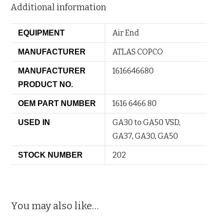
Additional information
Air End
EQUIPMENT
ATLAS COPCO
MANUFACTURER
1616646680
MANUFACTURER
PRODUCT NO.
1616 6466 80
OEM PART NUMBER
GA30 to GA50 VSD
,
USED IN
GA37
,
GA30
,
GA50
202
STOCK NUMBER
You may also like…