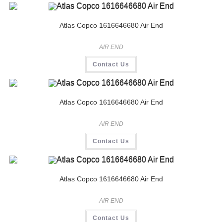
Atlas Copco 1616646680 Air End
AIR END
Contact Us
Atlas Copco 1616646680 Air End
AIR END
Contact Us
Atlas Copco 1616646680 Air End
AIR END
Contact Us