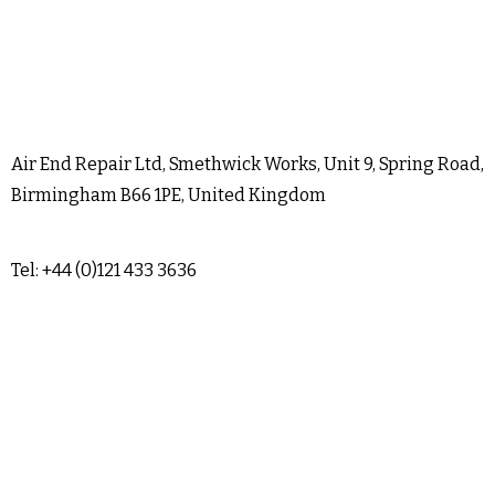
Air End Repair Ltd, Smethwick Works, Unit 9, Spring Road,
Birmingham B66 1PE, United Kingdom
Tel: +44 (0)121 433 3636
sales@airendrepair.co.uk
Terms & Conditions