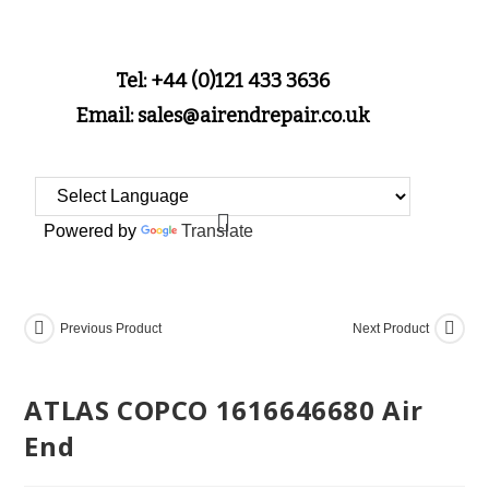
Tel: +44 (0)121 433 3636
Email: sales@airendrepair.co.uk
Powered by
Translate
Previous Product
Next Product
ATLAS COPCO 1616646680 Air
End