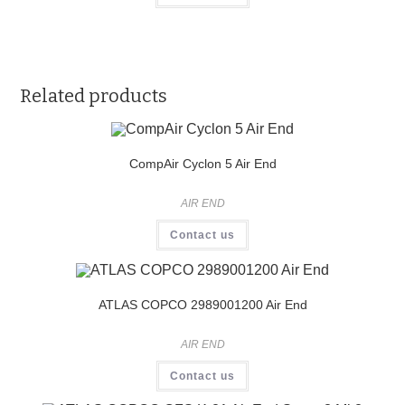
Related products
CompAir Cyclon 5 Air End
AIR END
Contact us
ATLAS COPCO 2989001200 Air End
AIR END
Contact us