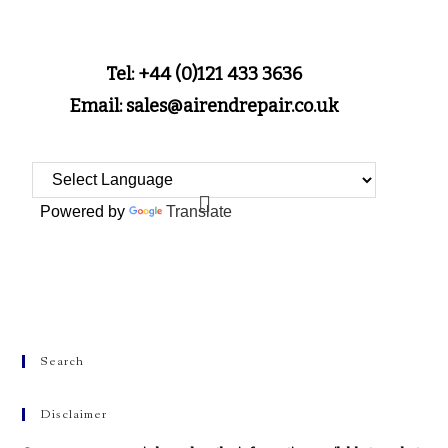
Tel: +44 (0)121 433 3636
Email: sales@airendrepair.co.uk
Powered by
Translate
Search
Disclaimer