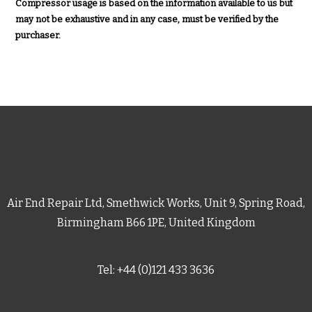
Compressor usage is based on the information available to us but
may not be exhaustive and in any case, must be verified by the
purchaser.
Air End Repair Ltd, Smethwick Works, Unit 9, Spring Road,
Birmingham B66 1PE, United Kingdom
Tel: +44 (0)121 433 3636