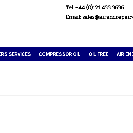
Tel: +44 (0)121 433 3636
Email: sales@airendrepair.
RS SERVICES
COMPRESSOR OIL
OIL FREE
AIR E