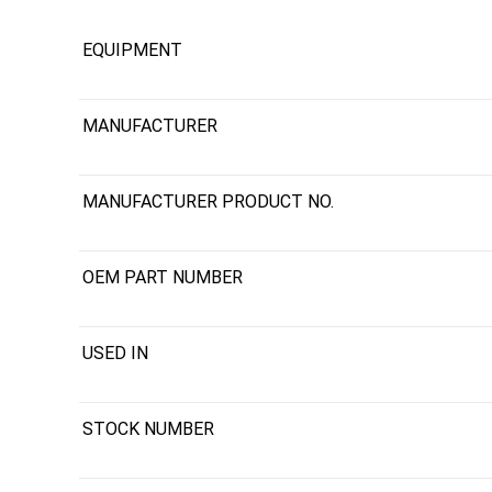
EQUIPMENT
MANUFACTURER
MANUFACTURER PRODUCT NO.
OEM PART NUMBER
USED IN
STOCK NUMBER