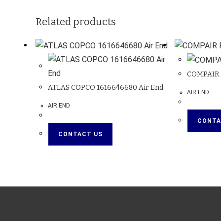
Related products
COMPAIR 
ATLAS COPCO 1616646680 Air End
AIR END
AIR END
CONTA
CONTACT US