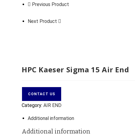
Previous Product
Next Product
HPC Kaeser Sigma 15 Air End
CONTACT US
Category:
AIR END
Additional information
Additional information