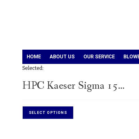
HOME
ABOUT US
OUR SERVICE
BLOWE
Selected:
HPC Kaeser Sigma 15…
SELECT OPTIONS