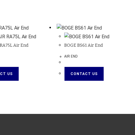
RA75L Air End
BOGE BS61 Air End
AIR END
CT US
CONTACT US