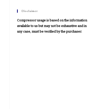
Disclaimer
Compressor usage is based on the information
available to us but may not be exhaustive and in
any case, must be verified by the purchaser.