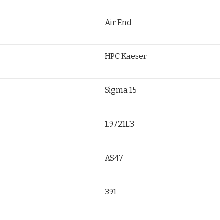
Air End
HPC Kaeser
Sigma 15
1.9721E3
AS47
391