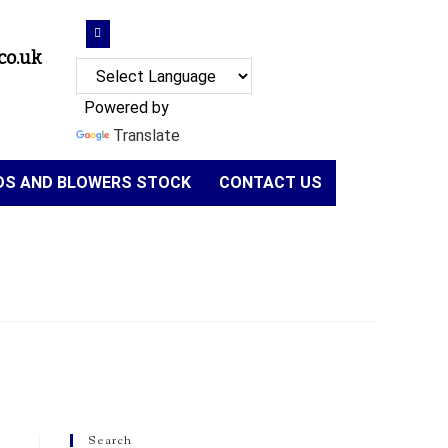
co.uk
Powered by
Translate
NDS AND BLOWERS STOCK
CONTACT US
Search