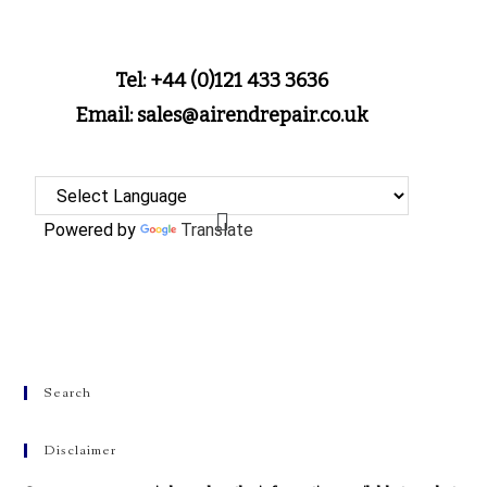
Tel: +44 (0)121 433 3636
Email: sales@airendrepair.co.uk
Powered by
Translate
Search
Disclaimer