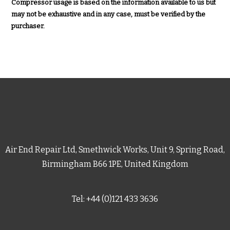
Compressor usage is based on the information available to us but
may not be exhaustive and in any case, must be verified by the
purchaser.
Air End Repair Ltd, Smethwick Works, Unit 9, Spring Road,
Birmingham B66 1PE, United Kingdom
Tel: +44 (0)121 433 3636